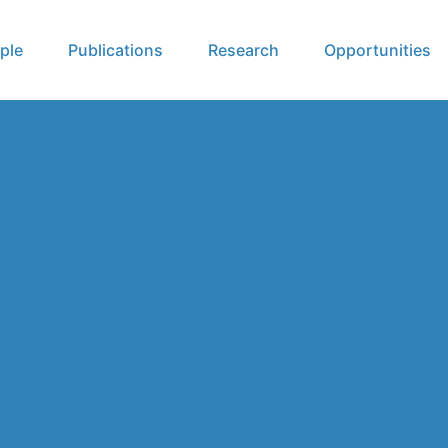
ple
Publications
Research
Opportunities