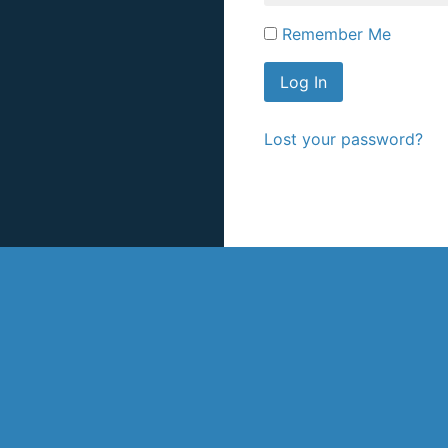
Remember Me
Lost your password?