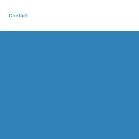
Contact
Group login