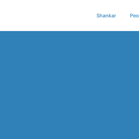
Shankar
Peo