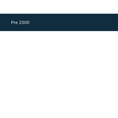
Pre 2000