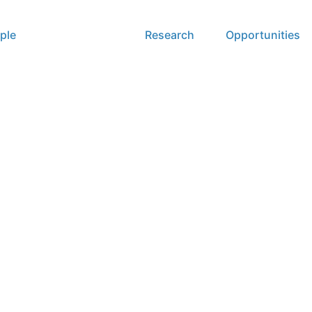
ple
Publications
Research
Opportunities