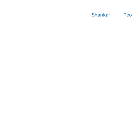
Shankar
Peo
2021 – to date papers