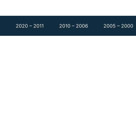
1
2020 – 2011
2010 – 2006
2005 – 2000