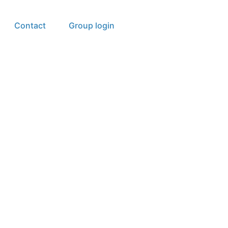
Contact
Group login