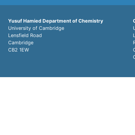
Yusuf Hamied Department of Chemistry
University of Cambridge
Lensfield Road
Cambridge
CB2 1EW