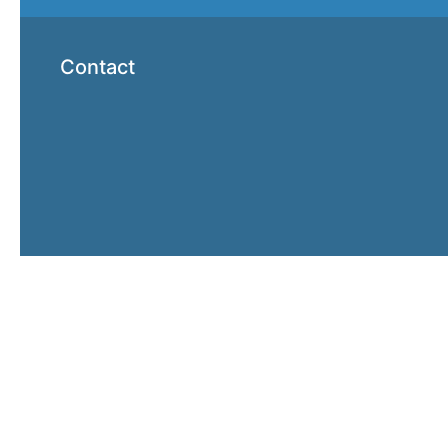
Contact