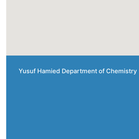
Yusuf Hamied Department of Chemistry