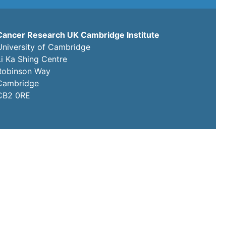
Cancer Research UK Cambridge Institute
University of Cambridge
Li Ka Shing Centre
Robinson Way
Cambridge
CB2 0RE