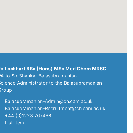
Jo Lockhart BSc (Hons) MSc Med Chem MRSC
PA to Sir Shankar Balasubramanian
Science Administrator to the Balasubramanian
Group
Balasubramanian-Admin@ch.cam.ac.uk
Balasubramanian-Recruitment@ch.cam.ac.uk
+44 (0)1223 767498
List Item