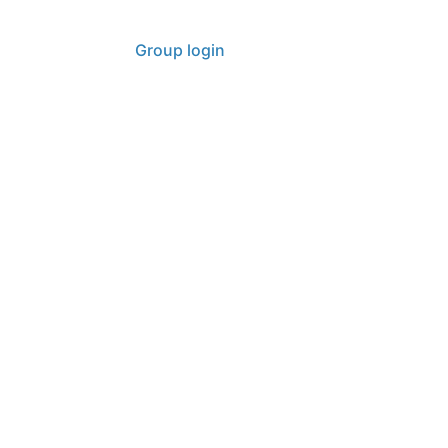
Contact
Group login