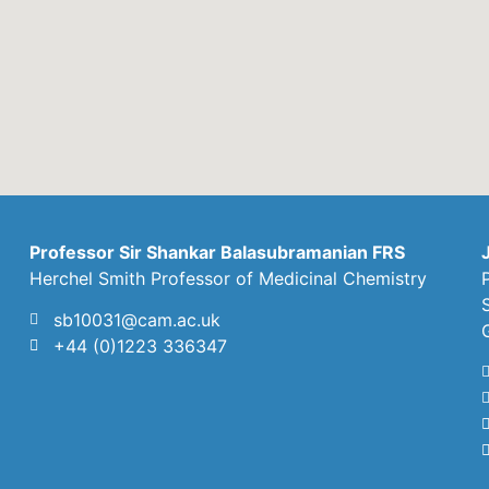
Professor Sir Shankar Balasubramanian FRS
Herchel Smith Professor of Medicinal Chemistry
sb10031@cam.ac.uk
+44 (0)1223 336347