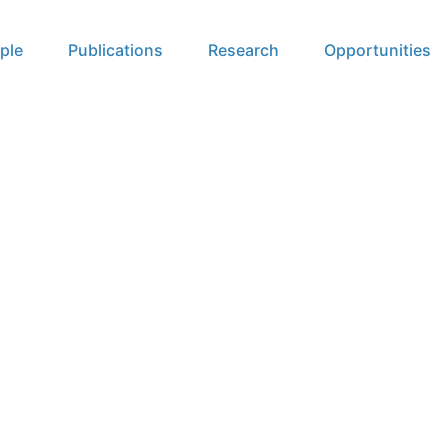
ple
Publications
Research
Opportunities