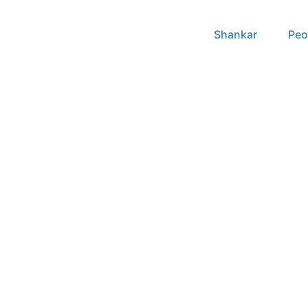
Shankar
Peo