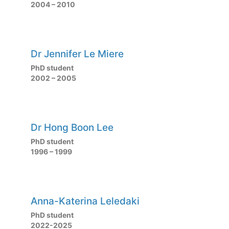
2004 – 2010
Dr Jennifer Le Miere
PhD student
2002 – 2005
Dr Hong Boon Lee
PhD student
1996 – 1999
Anna-Katerina Leledaki
PhD student
2022-2025