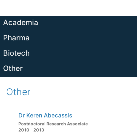
Academia
Pharma
Biotech
Other
Other
Dr Keren Abecassis
Postdoctoral Research Associate
2010 – 2013