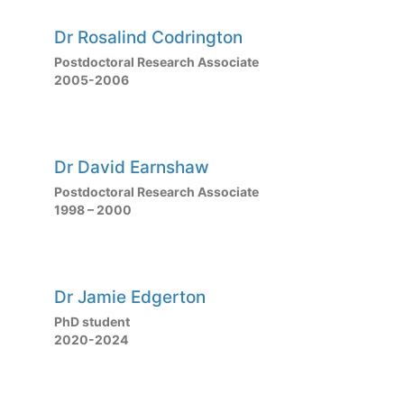
Dr Rosalind Codrington
Postdoctoral Research Associate
2005-2006
Dr David Earnshaw
Postdoctoral Research Associate
1998 – 2000
Dr Jamie Edgerton
PhD student
2020-2024