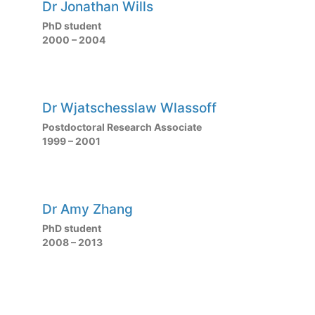
Dr Jonathan Wills
PhD student
2000 – 2004
Dr Wjatschesslaw Wlassoff
Postdoctoral Research Associate
1999 – 2001
Dr Amy Zhang
PhD student
2008 – 2013