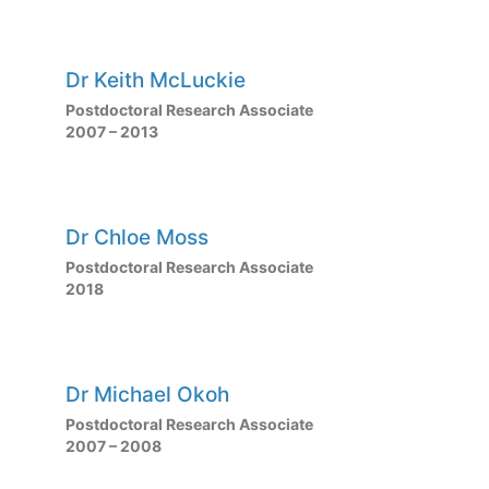
Dr Keith McLuckie
Postdoctoral Research Associate
2007 – 2013
Dr Chloe Moss
Postdoctoral Research Associate
2018
Dr Michael Okoh
Postdoctoral Research Associate
2007 – 2008