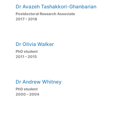
Dr Avazeh Tashakkori-Ghanbarian
Postdoctoral Research Associate
2017 – 2018
Dr Olivia Walker
PhD student
2011 – 2015
Dr Andrew Whitney
PhD student
2000 – 2004