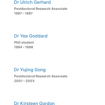
Dr Ulrich Gerhard
Postdoctoral Research Associate
1997 – 1997
Dr Yee Goddard
PhD student
1994 – 1998
Dr Yujing Gong
Postdoctoral Research Associate
2001 – 2003
Dr Kirsteen Gordon