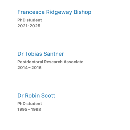
Francesca Ridgeway Bishop
PhD student
2021-2025
Dr Tobias Santner
Postdoctoral Research Associate
2014 – 2016
Dr Robin Scott
PhD student
1995 – 1998