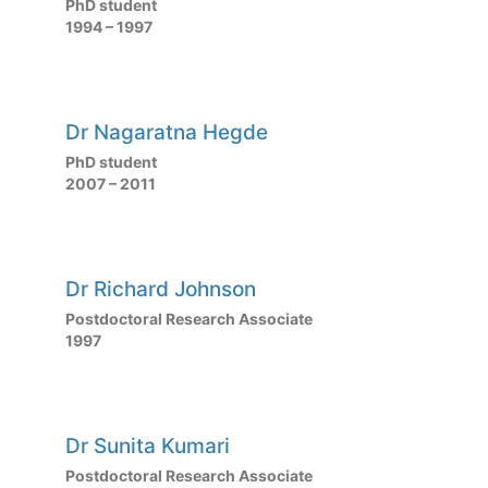
PhD student
1994 – 1997
Dr Nagaratna Hegde
PhD student
2007 – 2011
Dr Richard Johnson
Postdoctoral Research Associate
1997
Dr Sunita Kumari
Postdoctoral Research Associate