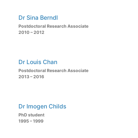
Dr Sina Berndl
Postdoctoral Research Associate
2010 – 2012
Dr Louis Chan
Postdoctoral Research Associate
2013 – 2016
Dr Imogen Childs
PhD student
1995 – 1999