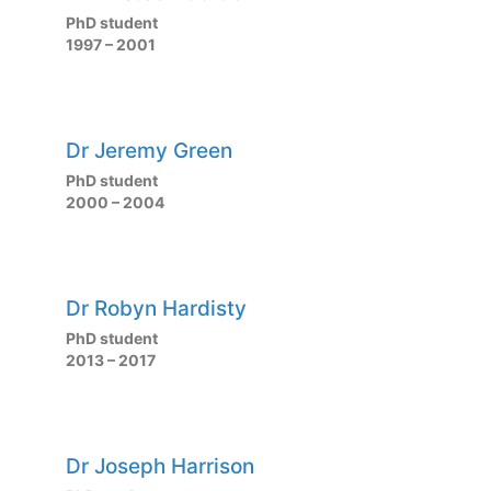
PhD student
1997 – 2001
Dr Jeremy Green
PhD student
2000 – 2004
Dr Robyn Hardisty
PhD student
2013 – 2017
Dr Joseph Harrison