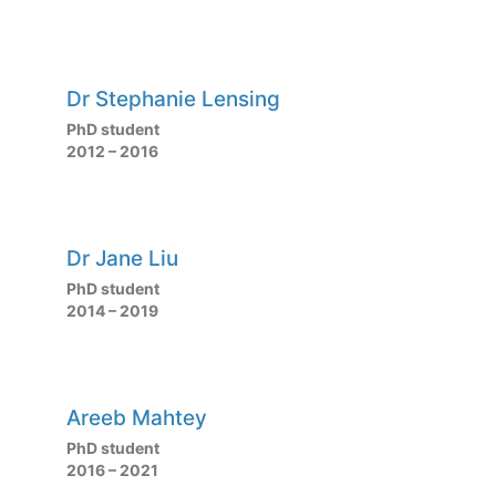
Dr Stephanie Lensing
PhD student
2012 – 2016
Dr Jane Liu
PhD student
2014 – 2019
Areeb Mahtey
PhD student
2016 – 2021