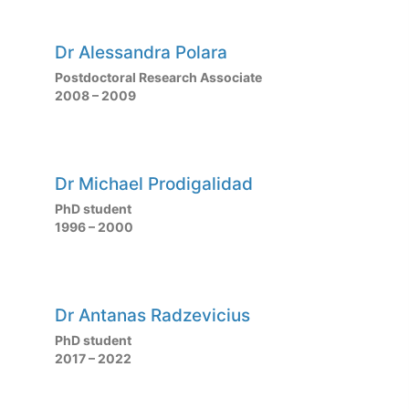
Dr Alessandra Polara
Postdoctoral Research Associate
2008 – 2009
Dr Michael Prodigalidad
PhD student
1996 – 2000
Dr Antanas Radzevicius
PhD student
2017 – 2022