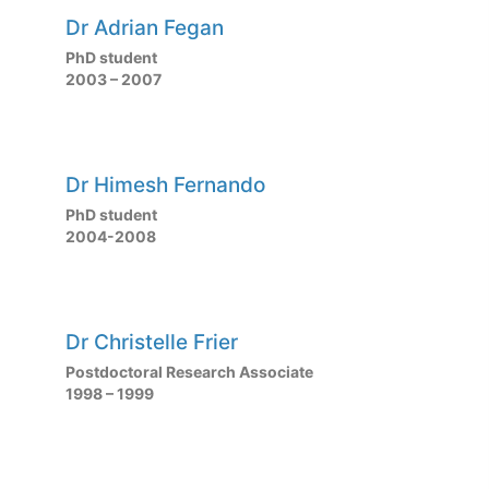
Dr Adrian Fegan
PhD student
2003 – 2007
Dr Himesh Fernando
PhD student
2004-2008
Dr Christelle Frier
Postdoctoral Research Associate
1998 – 1999