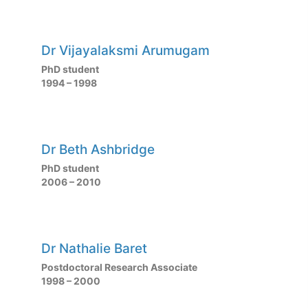
Dr Vijayalaksmi Arumugam
PhD student
1994 – 1998
Dr Beth Ashbridge
PhD student
2006 – 2010
Dr Nathalie Baret
Postdoctoral Research Associate
1998 – 2000